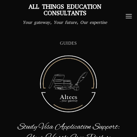
Skip
ALL THINGS EDUCATION
to
CONSULTANTS
content
Your gateway, Your future, Our expertise
GUIDES
Study Visa Application Support: