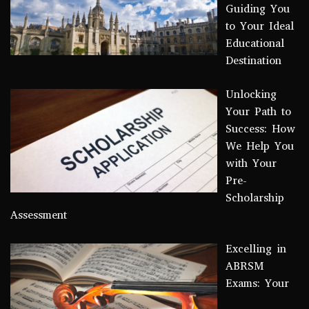
Guiding You
to Your Ideal
Educational
Destination
Unlocking
Your Path to
Success: How
We Help You
with Your
Pre-
Scholarship
Assessment
Excelling in
ABRSM
Exams: Your