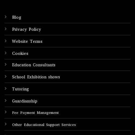
Blog
Privacy Policy
Website Terms
Cookies
Education Consultants
School Exhibition shows
Tutoring
Guardianship
Fee Payment Management
Other Educational Support Services