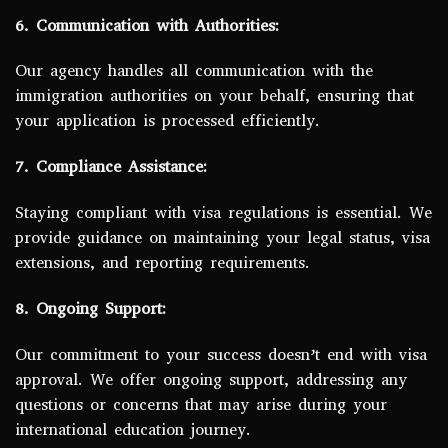
6. Communication with Authorities:
Our agency handles all communication with the
immigration authorities on your behalf, ensuring that
your application is processed efficiently.
7. Compliance Assistance:
Staying compliant with visa regulations is essential. We
provide guidance on maintaining your legal status, visa
extensions, and reporting requirements.
8. Ongoing Support:
Our commitment to your success doesn’t end with visa
approval. We offer ongoing support, addressing any
questions or concerns that may arise during your
international education journey.