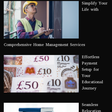
Simplify Your
Life with
Comprehensive Home Management Services
Effortless
Payment
Setup for
Your
Educational
Journey
Seamless
Relocation