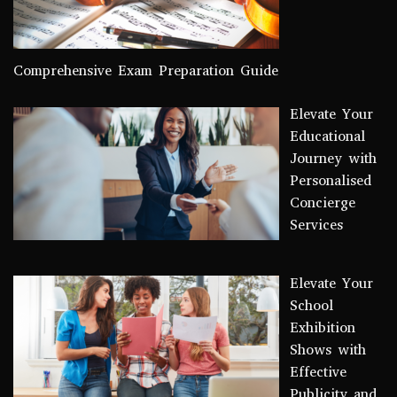
Comprehensive Exam Preparation Guide
Elevate Your
Educational
Journey with
Personalised
Concierge
Services
Elevate Your
School
Exhibition
Shows with
Effective
Publicity and