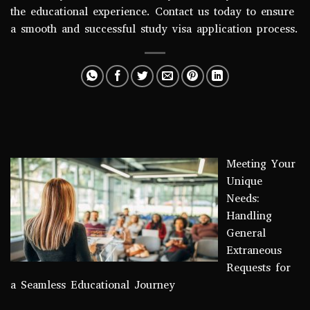
the educational experience. Contact us today to ensure
a smooth and successful study visa application process.
Meeting Your
Unique
Needs:
Handling
General
Extraneous
Requests for
a Seamless Educational Journey