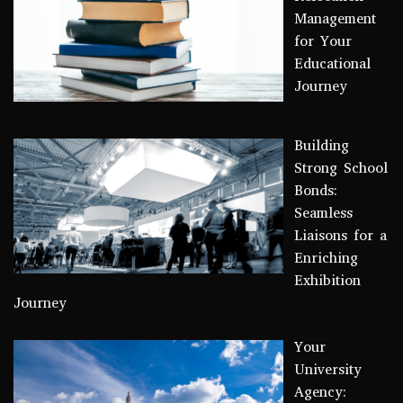
Management
for Your
Educational
Journey
Building
Strong School
Bonds:
Seamless
Liaisons for a
Enriching
Exhibition
Journey
Your
University
Agency: