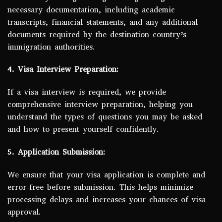
necessary documentation, including academic
transcripts, financial statements, and any additional
documents required by the destination country’s
immigration authorities.
4. Visa Interview Preparation:
If a visa interview is required, we provide
comprehensive interview preparation, helping you
understand the types of questions you may be asked
and how to present yourself confidently.
5. Application Submission:
We ensure that your visa application is complete and
error-free before submission. This helps minimize
processing delays and increases your chances of visa
approval.