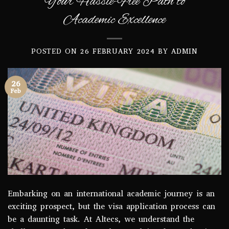
Your Hassle-Free Path to
Academic Excellence
POSTED ON
26 FEBRUARY 2024
BY
ADMIN
26
Feb
Embarking on an international academic journey is an
exciting prospect, but the visa application process can
be a daunting task. At Altecs, we understand the