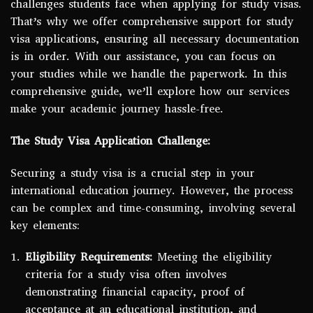
challenges students face when applying for study visas.
That’s why we offer comprehensive support for study
visa applications, ensuring all necessary documentation
is in order. With our assistance, you can focus on
your studies while we handle the paperwork. In this
comprehensive guide, we’ll explore how our services
make your academic journey hassle-free.
The Study Visa Application Challenge:
Securing a study visa is a crucial step in your
international education journey. However, the process
can be complex and time-consuming, involving several
key elements:
Eligibility Requirements:
Meeting the eligibility
criteria for a study visa often involves
demonstrating financial capacity, proof of
acceptance at an educational institution, and