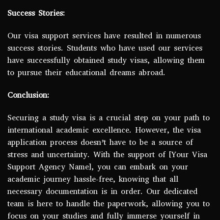
Success Stories:
Our visa support services have resulted in numerous
success stories. Students who have used our services
have successfully obtained study visas, allowing them
to pursue their educational dreams abroad.
Conclusion:
Securing a study visa is a crucial step on your path to
international academic excellence. However, the visa
application process doesn’t have to be a source of
stress and uncertainty. With the support of [Your Visa
Support Agency Name], you can embark on your
academic journey hassle-free, knowing that all
necessary documentation is in order. Our dedicated
team is here to handle the paperwork, allowing you to
focus on your studies and fully immerse yourself in