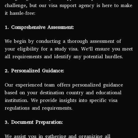
challenge, but our visa support agency is here to make
it hassle-free:
1. Comprehensive Assessment:
We begin by conducting a thorough assessment of
your eligibility for a study visa. We’ll ensure you meet
all requirements and identify any potential hurdles.
2. Personalized Guidance:
Our experienced team offers personalized guidance
based on your destination country and educational
institution. We provide insights into specific visa
regulations and requirements.
3. Document Preparation:
We assist you in gathering and organizing all