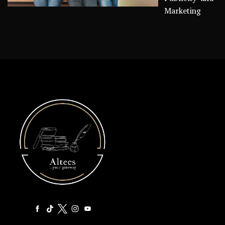
Marketing