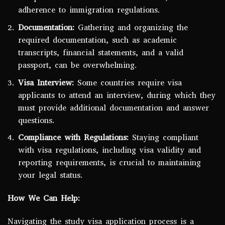
adherence to immigration regulations.
Documentation:
Gathering and organizing the
required documentation, such as academic
transcripts, financial statements, and a valid
passport, can be overwhelming.
Visa Interview:
Some countries require visa
applicants to attend an interview, during which they
must provide additional documentation and answer
questions.
Compliance with Regulations:
Staying compliant
with visa regulations, including visa validity and
reporting requirements, is crucial to maintaining
your legal status.
How We Can Help:
Navigating the study visa application process is a