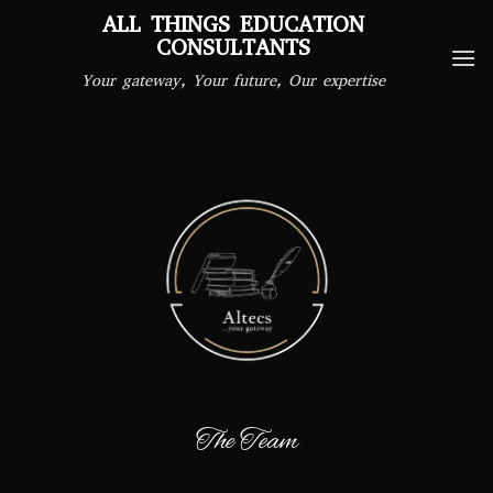
Skip
ALL THINGS EDUCATION
to
CONSULTANTS
content
Your gateway, Your future, Our expertise
The Team