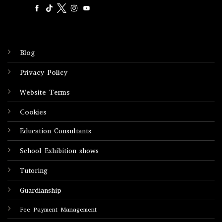
Blog
Privacy Policy
Website Terms
Cookies
Education Consultants
School Exhibition shows
Tutoring
Guardianship
Fee Payment Management