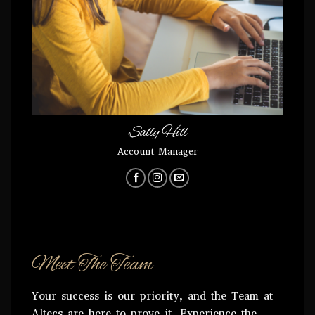
Sally Hill
Account Manager
Meet The Team
Your success is our priority, and the Team at
Altecs are here to prove it. Experience the