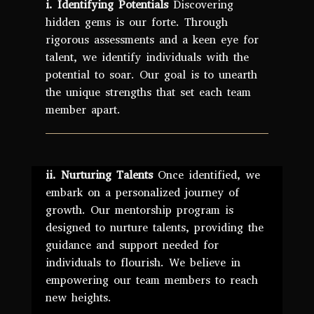
i. Identifying Potentials
Discovering
hidden gems is our forte. Through
rigorous assessments and a keen eye for
talent, we identify individuals with the
potential to soar. Our goal is to unearth
the unique strengths that set each team
member apart.
ii. Nurturing Talents
Once identified, we
embark on a personalized journey of
growth. Our mentorship program is
designed to nurture talents, providing the
guidance and support needed for
individuals to flourish. We believe in
empowering our team members to reach
new heights.