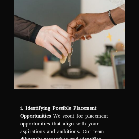
i. Identifying Possible Placement
Opportunities
We scout for placement
opportunities that align with your
aspirations and ambitions. Our team