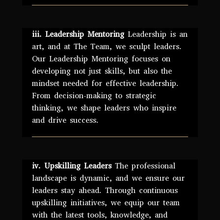
iii. Leadership Mentoring
Leadership is an
art, and at The Team, we sculpt leaders.
Our Leadership Mentoring focuses on
developing not just skills, but also the
mindset needed for effective leadership.
From decision-making to strategic
thinking, we shape leaders who inspire
and drive success.
iv. Upskilling Leaders
The professional
landscape is dynamic, and we ensure our
leaders stay ahead. Through continuous
upskilling initiatives, we equip our team
with the latest tools, knowledge, and