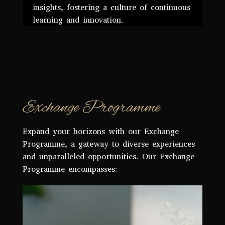
insights, fostering a culture of continuous
learning and innovation.
Exchange Programme
Expand your horizons with our Exchange
Programme, a gateway to diverse experiences
and unparalleled opportunities. Our Exchange
Programme encompasses: