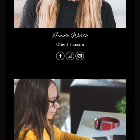
Paula Worth
Client Liaison