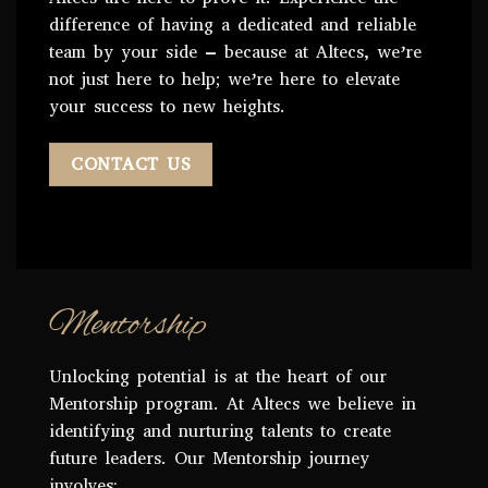
difference of having a dedicated and reliable
team by your side – because at Altecs, we’re
not just here to help; we’re here to elevate
your success to new heights.
CONTACT US
Mentorship
Unlocking potential is at the heart of our
Mentorship program. At Altecs we believe in
identifying and nurturing talents to create
future leaders. Our Mentorship journey
involves: