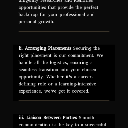
diligently researches and identifies
opportunities that provide the perfect
backdrop for your professional and
personal growth.
ii. Arranging Placements
Securing the
right placement is our commitment. We
handle all the logistics, ensuring a
seamless transition into your chosen
opportunity. Whether it’s a career-
defining role or a learning-intensive
experience, we’ve got it covered.
iii. Liaison Between Parties
Smooth
communication is the key to a successful