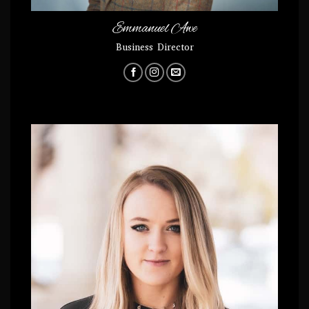
Emmanuel Awe
Business Director