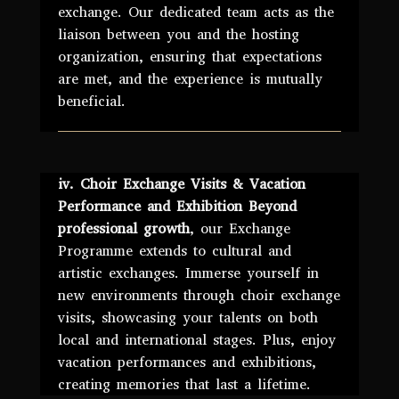
exchange. Our dedicated team acts as the
liaison between you and the hosting
organization, ensuring that expectations
are met, and the experience is mutually
beneficial.
iv. Choir Exchange Visits & Vacation
Performance and Exhibition Beyond
professional growth
, our Exchange
Programme extends to cultural and
artistic exchanges. Immerse yourself in
new environments through choir exchange
visits, showcasing your talents on both
local and international stages. Plus, enjoy
vacation performances and exhibitions,
creating memories that last a lifetime.