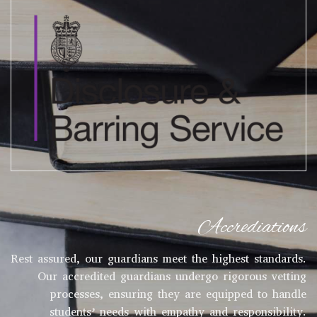
Accrediations
Rest assured, our guardians meet the highest standards.
Our accredited guardians undergo rigorous vetting
processes, ensuring they are equipped to handle
students’ needs with empathy and responsibility.