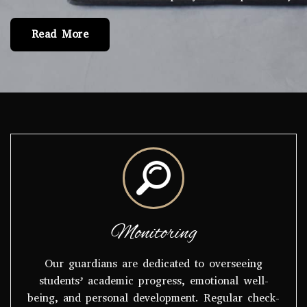
Read More
Monitoring
Our guardians are dedicated to overseeing
students’ academic progress, emotional well-
being, and personal development. Regular check-