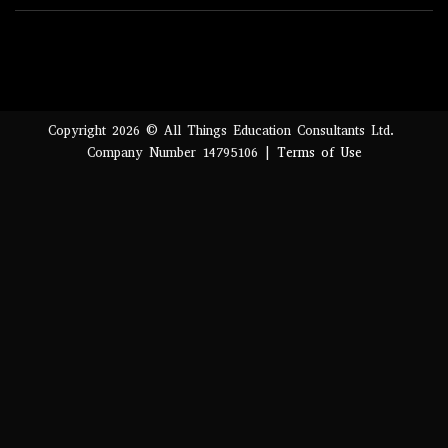
Copyright 2026 © All Things Education Consultants Ltd.
Company Number 14795106 |
Terms of Use