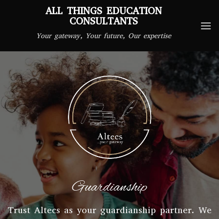
Skip
ALL THINGS EDUCATION
to
CONSULTANTS
content
Your gateway, Your future, Our expertise
Guardianship
Trust Altecs as your guardianship partner. We