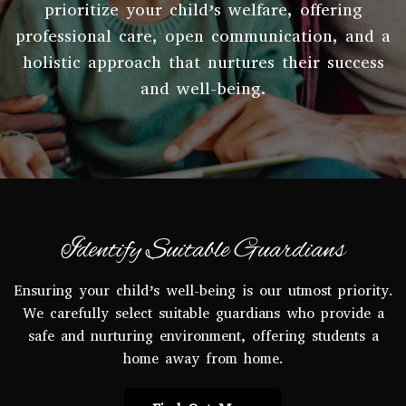
prioritize your child’s welfare, offering
professional care, open communication, and a
holistic approach that nurtures their success
and well-being.
Identify Suitable Guardians
Ensuring your child’s well-being is our utmost priority.
We carefully select suitable guardians who provide a
safe and nurturing environment, offering students a
home away from home.