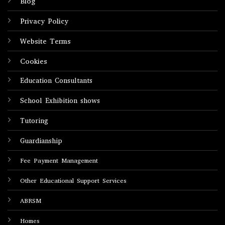
Blog
Privacy Policy
Website Terms
Cookies
Education Consultants
School Exhibition shows
Tutoring
Guardianship
Fee Payment Management
Other Educational Support Services
ABRSM
Homes