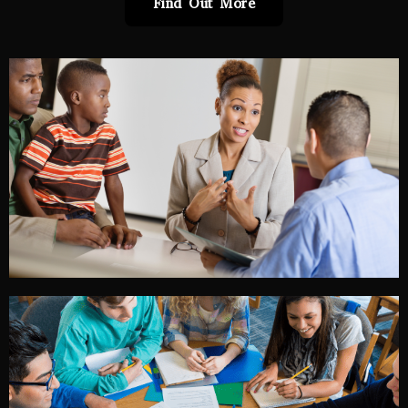
Find Out More