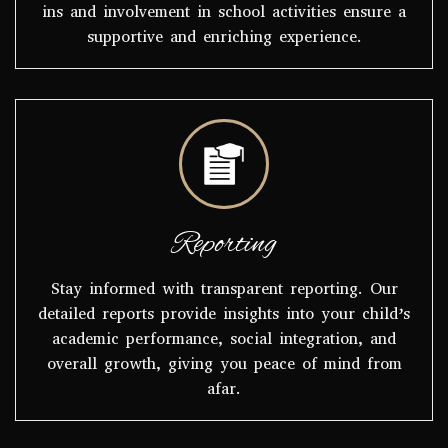
ins and involvement in school activities ensure a
supportive and enriching experience.
Reporting
Stay informed with transparent reporting. Our
detailed reports provide insights into your child’s
academic performance, social integration, and
overall growth, giving you peace of mind from
afar.