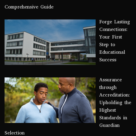
Comprehensive Guide
Forge Lasting
Connections:
Your First
Step to
Educational
Success
Assurance
through
Accreditation:
Upholding the
Highest
Standards in
Guardian
Selection