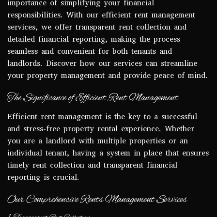
importance of simplifying your financial
responsibilities. With our efficient rent management
services, we offer transparent rent collection and
detailed financial reporting, making the process
seamless and convenient for both tenants and
landlords. Discover how our services can streamline
your property management and provide peace of mind.
The Significance of Efficient Rent Management
Efficient rent management is the key to a successful
and stress-free property rental experience. Whether
you are a landlord with multiple properties or an
individual tenant, having a system in place that ensures
timely rent collection and transparent financial
reporting is crucial.
Our Comprehensive Rents Management Services