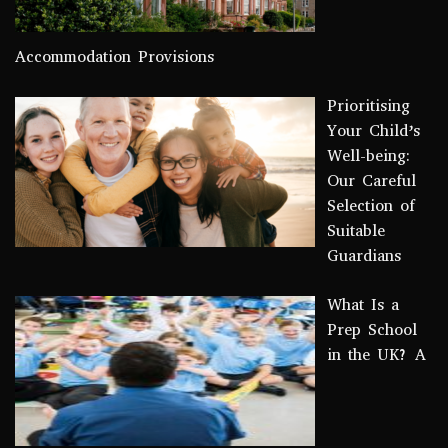
Accommodation Provisions
Prioritising
Your Child’s
Well-being:
Our Careful
Selection of
Suitable
Guardians
What Is a
Prep School
in the UK? A