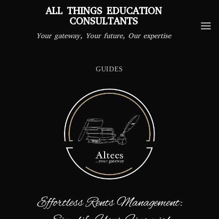
Skip
ALL THINGS EDUCATION
to
CONSULTANTS
content
Your gateway, Your future, Our expertise
GUIDES
Effortless Rents Management: