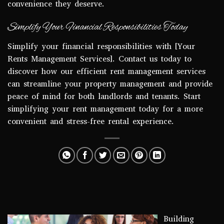
convenience they deserve.
Simplify Your Financial Responsibilities Today
Simplify your financial responsibilities with [Your
Rents Management Services]. Contact us today to
discover how our efficient rent management services
can streamline your property management and provide
peace of mind for both landlords and tenants. Start
simplifying your rent management today for a more
convenient and stress-free rental experience.
Building