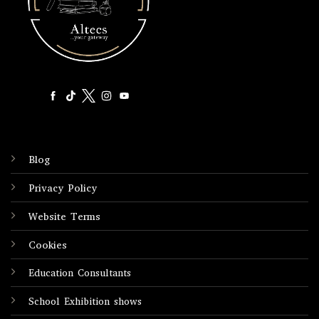
Blog
Privacy Policy
Website Terms
Cookies
Education Consultants
School Exhibition shows