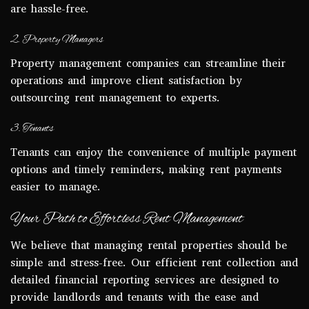
are hassle-free.
2. Property Managers
Property management companies can streamline their
operations and improve client satisfaction by
outsourcing rent management to experts.
3. Tenants
Tenants can enjoy the convenience of multiple payment
options and timely reminders, making rent payments
easier to manage.
Your Path to Effortless Rent Management
We believe that managing rental properties should be
simple and stress-free. Our efficient rent collection and
detailed financial reporting services are designed to
provide landlords and tenants with the ease and