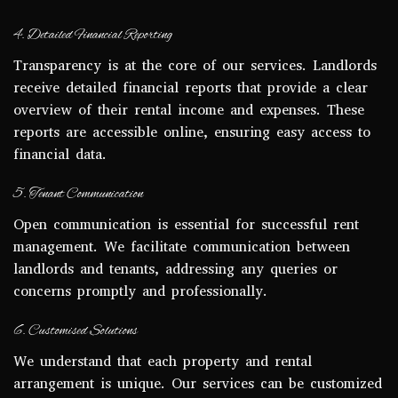
4. Detailed Financial Reporting
Transparency is at the core of our services. Landlords
receive detailed financial reports that provide a clear
overview of their rental income and expenses. These
reports are accessible online, ensuring easy access to
financial data.
5. Tenant Communication
Open communication is essential for successful rent
management. We facilitate communication between
landlords and tenants, addressing any queries or
concerns promptly and professionally.
6. Customised Solutions
We understand that each property and rental
arrangement is unique. Our services can be customized