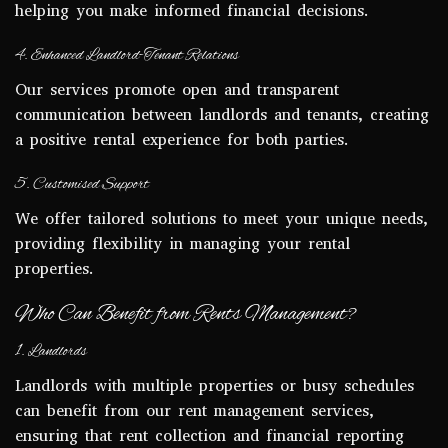
helping you make informed financial decisions.
4. Enhanced Landlord-Tenant Relations
Our services promote open and transparent
communication between landlords and tenants, creating
a positive rental experience for both parties.
5. Customised Support
We offer tailored solutions to meet your unique needs,
providing flexibility in managing your rental
properties.
Who Can Benefit from Rents Management?
1. Landlords
Landlords with multiple properties or busy schedules
can benefit from our rent management services,
ensuring that rent collection and financial reporting