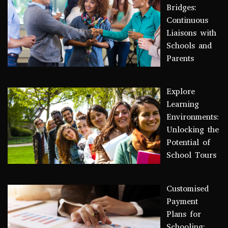
Bridges:
Continuous
Liaisons with
Schools and
Parents
Explore
Learning
Environments:
Unlocking the
Potential of
School Tours
Customised
Payment
Plans for
Schooling: