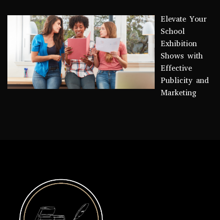
Elevate Your
School
Exhibition
Shows with
Effective
Publicity and
Marketing