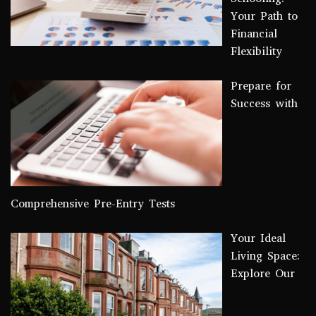
Your Path to
Financial
Flexibility
Prepare for
Success with
Comprehensive Pre-Entry Tests
Your Ideal
Living Space:
Explore Our