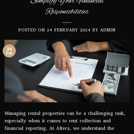
Simplify Your Financial
Responsibilities
POSTED ON
24 FEBRUARY 2024
BY
ADMIN
24
Feb
Managing rental properties can be a challenging task,
especially when it comes to rent collection and
financial reporting. At Altecs, we understand the