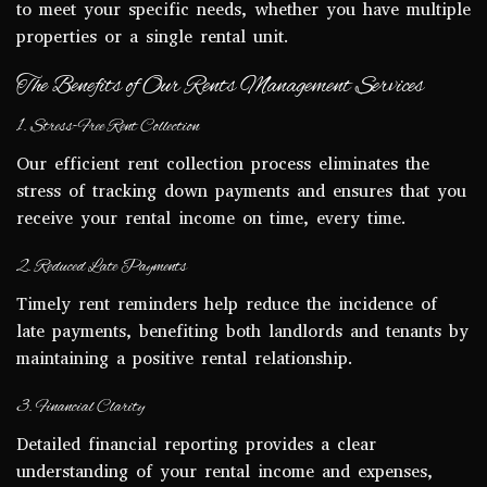
to meet your specific needs, whether you have multiple
properties or a single rental unit.
The Benefits of Our Rents Management Services
1. Stress-Free Rent Collection
Our efficient rent collection process eliminates the
stress of tracking down payments and ensures that you
receive your rental income on time, every time.
2. Reduced Late Payments
Timely rent reminders help reduce the incidence of
late payments, benefiting both landlords and tenants by
maintaining a positive rental relationship.
3. Financial Clarity
Detailed financial reporting provides a clear
understanding of your rental income and expenses,