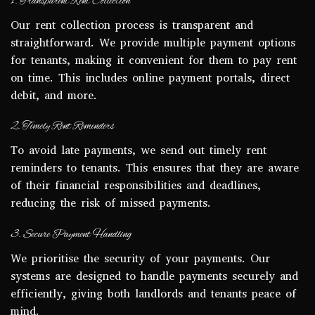
1. Transparent Rent Collection
Our rent collection process is transparent and
straightforward. We provide multiple payment options
for tenants, making it convenient for them to pay rent
on time. This includes online payment portals, direct
debit, and more.
2. Timely Rent Reminders
To avoid late payments, we send out timely rent
reminders to tenants. This ensures that they are aware
of their financial responsibilities and deadlines,
reducing the risk of missed payments.
3. Secure Payment Handling
We prioritise the security of your payments. Our
systems are designed to handle payments securely and
efficiently, giving both landlords and tenants peace of
mind.