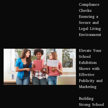
Compliance
Checks:
Ensuring a
Secure and
Legal Living
Environment
Elevate Your
School
Exhibition
Shows with
Effective
Publicity and
Marketing
Building
Strong School