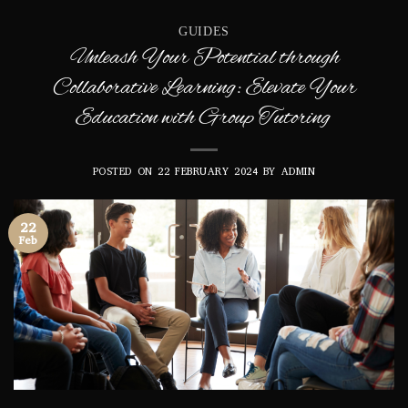
GUIDES
Unleash Your Potential through
Collaborative Learning: Elevate Your
Education with Group Tutoring
POSTED ON
22 FEBRUARY 2024
BY
ADMIN
22
Feb