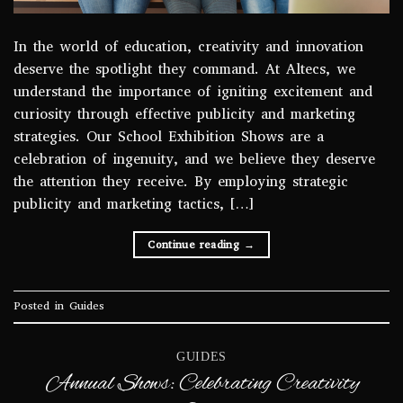
In the world of education, creativity and innovation
deserve the spotlight they command. At Altecs, we
understand the importance of igniting excitement and
curiosity through effective publicity and marketing
strategies. Our School Exhibition Shows are a
celebration of ingenuity, and we believe they deserve
the attention they receive. By employing strategic
publicity and marketing tactics, […]
Continue reading
→
Posted in
Guides
GUIDES
Annual Shows: Celebrating Creativity