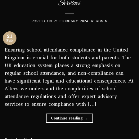
Services
POSTED ON
21 FEBRUARY 2024
BY
ADMIN
21
Feb
Ensuring school attendance compliance in the United
Kingdom is crucial for both students and parents. The
UK education system places a strong emphasis on
regular school attendance, and non-compliance can
have significant legal and educational consequences. At
Altecs we understand the complexities of school
attendance regulations and offer expert advisory
services to ensure compliance with […]
Continue reading
→