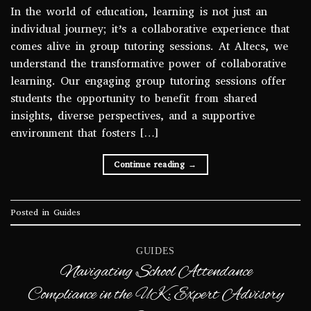
In the world of education, learning is not just an
individual journey; it’s a collaborative experience that
comes alive in group tutoring sessions. At Altecs, we
understand the transformative power of collaborative
learning. Our engaging group tutoring sessions offer
students the opportunity to benefit from shared
insights, diverse perspectives, and a supportive
environment that fosters […]
Continue reading
→
Posted in
Guides
GUIDES
Navigating School Attendance
Compliance in the UK: Expert Advisory