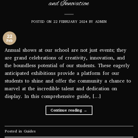
and Innovation
POSTED ON
22 FEBRUARY 2024
BY
ADMIN
22
Feb
Annual shows at our school are not just events; they
are grand celebrations of creativity, innovation, and
the boundless potential of our students. These eagerly
anticipated exhibitions provide a platform for our
students to shine and offer the community a chance to
marvel at the incredible talent and dedication on
display. In this comprehensive guide, […]
Continue reading
→
Posted in
Guides