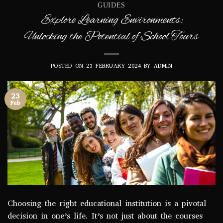
GUIDES
Explore Learning Environments:
Unlocking the Potential of School Tours
POSTED ON
23 FEBRUARY 2024
BY
ADMIN
23
Feb
Choosing the right educational institution is a pivotal
decision in one’s life. It’s not just about the courses