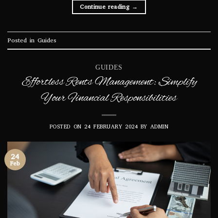
Continue reading
→
Posted in
Guides
GUIDES
Effortless Rents Management: Simplify
Your Financial Responsibilities
POSTED ON
24 FEBRUARY 2024
BY
ADMIN
24
Feb