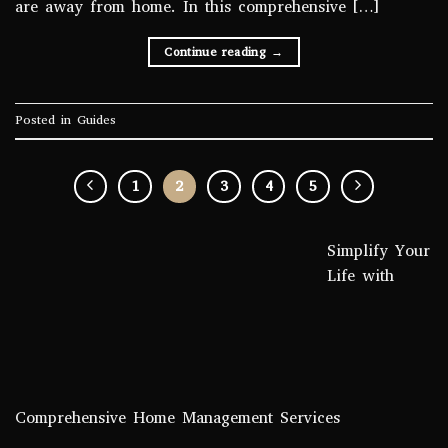
are away from home. In this comprehensive […]
Continue reading
→
Posted in
Guides
1
2
3
4
5
Simplify Your
Life with
Comprehensive Home Management Services