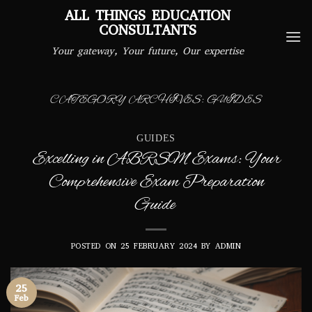
Skip
ALL THINGS EDUCATION
to
CONSULTANTS
content
Your gateway, Your future, Our expertise
CATEGORY ARCHIVES:
GUIDES
GUIDES
Excelling in ABRSM Exams: Your
Comprehensive Exam Preparation
Guide
POSTED ON
25 FEBRUARY 2024
BY
ADMIN
25
Feb