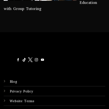
Education
with Group Tutoring
Blog
Privacy Policy
Website Terms