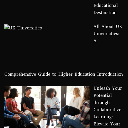
Educational
Destination
All About UK
Universities:
A
Comprehensive Guide to Higher Education Introduction
Unleash Your
Potential
through
Collaborative
Learning:
Elevate Your