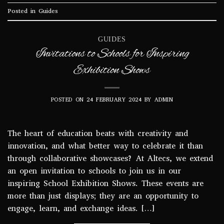
Posted in
Guides
GUIDES
Invitations to Schools for Inspiring
Exhibition Shows
POSTED ON
24 FEBRUARY 2024
BY
ADMIN
The heart of education beats with creativity and
innovation, and what better way to celebrate it than
through collaborative showcases? At Altecs, we extend
an open invitation to schools to join us in our
inspiring School Exhibition Shows. These events are
more than just displays; they are an opportunity to
engage, learn, and exchange ideas. […]