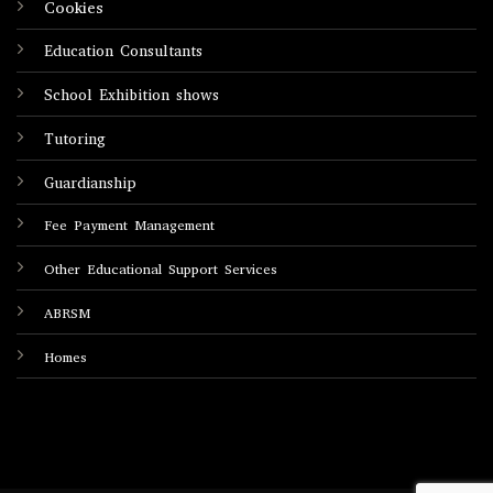
Cookies
Education Consultants
School Exhibition shows
Tutoring
Guardianship
Fee Payment Management
Other Educational Support Services
ABRSM
Homes