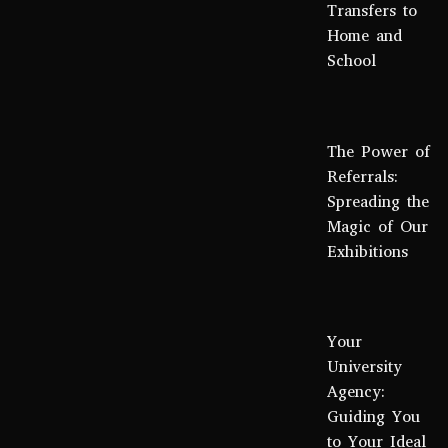
Transfers to
Home and
School
The Power of
Referrals:
Spreading the
Magic of Our
Exhibitions
Your
University
Agency:
Guiding You
to Your Ideal