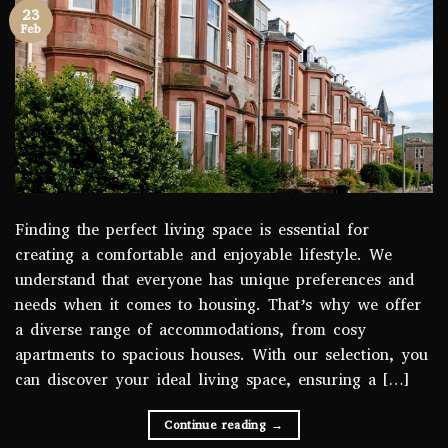
23
Feb
Finding the perfect living space is essential for
creating a comfortable and enjoyable lifestyle. We
understand that everyone has unique preferences and
needs when it comes to housing. That’s why we offer
a diverse range of accommodations, from cosy
apartments to spacious houses. With our selection, you
can discover your ideal living space, ensuring a […]
Continue reading
→