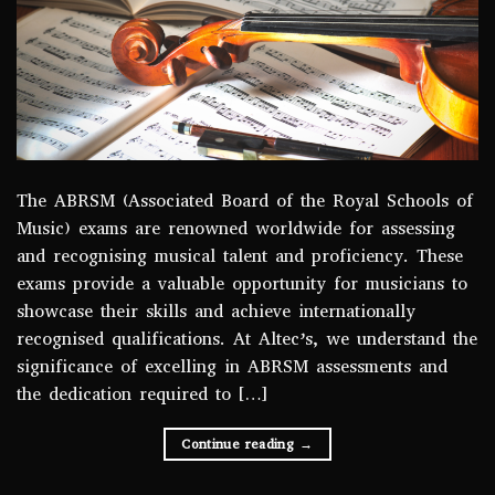
The ABRSM (Associated Board of the Royal Schools of
Music) exams are renowned worldwide for assessing
and recognising musical talent and proficiency. These
exams provide a valuable opportunity for musicians to
showcase their skills and achieve internationally
recognised qualifications. At Altec’s, we understand the
significance of excelling in ABRSM assessments and
the dedication required to […]
Continue reading
→