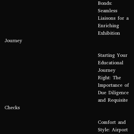
Bonds:
Seamless
Liaisons for a
Enriching
Exhibition
Journey
Starting Your
Educational
Journey
Right: The
Importance of
Due Diligence
and Requisite
Checks
Comfort and
Style: Airport