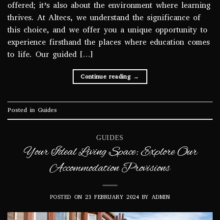
offered; it’s also about the environment where learning
thrives. At Altecs, we understand the significance of
this choice, and we offer you a unique opportunity to
experience firsthand the places where education comes
to life. Our guided […]
Continue reading
→
Posted in
Guides
GUIDES
Your Ideal Living Space: Explore Our
Accommodation Provisions
POSTED ON
23 FEBRUARY 2024
BY
ADMIN