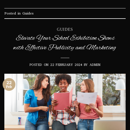
Posted in
Guides
GUIDES
Elevate Your School Exhibition Shows
with Effective Publicity and Marketing
POSTED ON
22 FEBRUARY 2024
BY
ADMIN
22
Feb