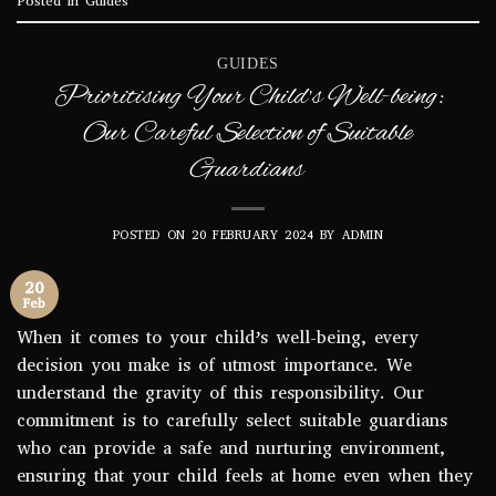
Posted in
Guides
GUIDES
Prioritising Your Child’s Well-being:
Our Careful Selection of Suitable
Guardians
POSTED ON
20 FEBRUARY 2024
BY
ADMIN
20
Feb
When it comes to your child’s well-being, every
decision you make is of utmost importance. We
understand the gravity of this responsibility. Our
commitment is to carefully select suitable guardians
who can provide a safe and nurturing environment,
ensuring that your child feels at home even when they