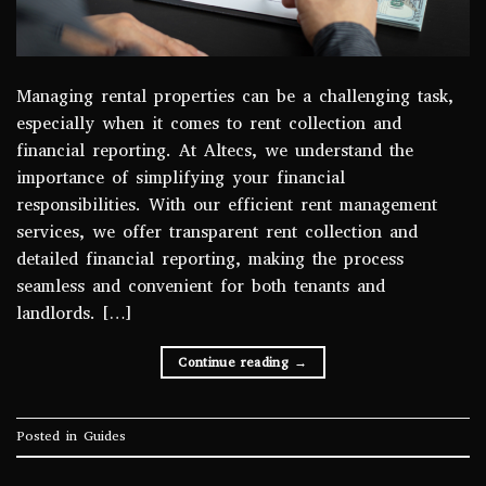
Managing rental properties can be a challenging task,
especially when it comes to rent collection and
financial reporting. At Altecs, we understand the
importance of simplifying your financial
responsibilities. With our efficient rent management
services, we offer transparent rent collection and
detailed financial reporting, making the process
seamless and convenient for both tenants and
landlords. […]
Continue reading
→
Posted in
Guides